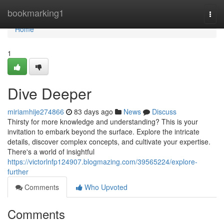
Home
bookmarking1
Togg
navi
Home
1
Dive Deeper
miriamhije274866
83 days ago
News
Discuss
Thirsty for more knowledge and understanding? This is your
invitation to embark beyond the surface. Explore the intricate
details, discover complex concepts, and cultivate your expertise.
There's a world of insightful
https://victorlnfp124907.blogmazing.com/39565224/explore-
further
Comments
Who Upvoted
Comments