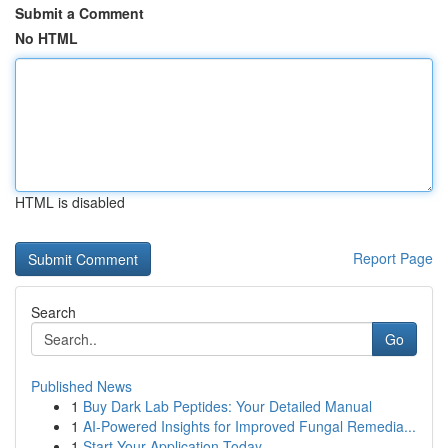
Submit a Comment
No HTML
HTML is disabled
Report Page
Search
Go
Published News
1
Buy Dark Lab Peptides: Your Detailed Manual
1
AI-Powered Insights for Improved Fungal Remedia...
1
Start Your Application Today