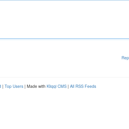
Rep
d
|
Top Users
| Made with
Kliqqi CMS
|
All RSS Feeds