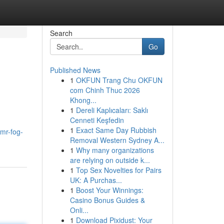
Search
Go
Published News
1
OKFUN Trang Chu OKFUN
com Chinh Thuc 2026
Khong...
1
Dereli Kaplıcaları: Saklı
Cenneti Keşfedin
1
Exact Same Day Rubbish
mr-fog-
Removal Western Sydney A...
1
Why many organizations
are relying on outside k...
1
Top Sex Novelties for Pairs
UK: A Purchas...
1
Boost Your Winnings:
Casino Bonus Guides &
Onli...
1
Download Pixidust: Your