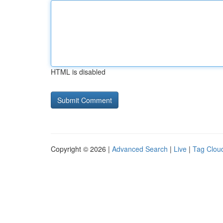
HTML is disabled
Copyright © 2026 |
Advanced Search
|
Live
|
Tag Clou