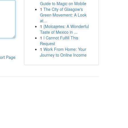
Guide to Magic on Mobile
1
The City of Glasgow's
Green Movement: A Look
at...
1
{Molcajetes: A Wonderful
Taste of Mexico in ...
1
I Cannot Fulfill This
Request
1
Work From Home: Your
Journey to Online Income
ort Page