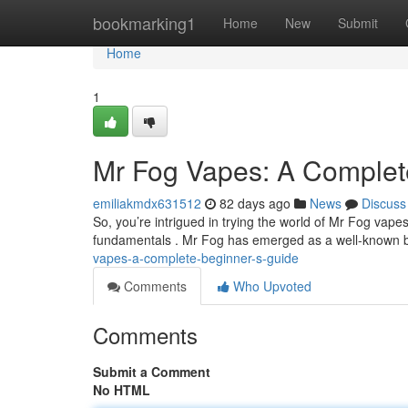
Home
bookmarking1
Home
New
Submit
Home
1
Mr Fog Vapes: A Complet
emiliakmdx631512
82 days ago
News
Discuss
So, you’re intrigued in trying the world of Mr Fog vapes 
fundamentals . Mr Fog has emerged as a well-known b
vapes-a-complete-beginner-s-guide
Comments
Who Upvoted
Comments
Submit a Comment
No HTML