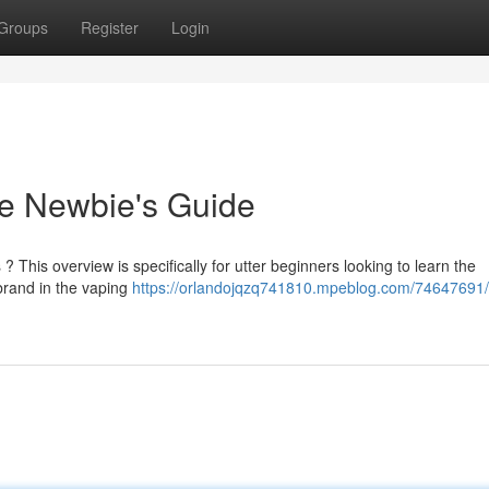
Groups
Register
Login
e Newbie's Guide
? This overview is specifically for utter beginners looking to learn the
rand in the vaping
https://orlandojqzq741810.mpeblog.com/74647691/