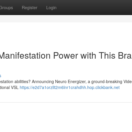
Groups
Register
Login
Manifestation Power with This Br
s
festation abilities? Announcing Neuro Energizer, a ground-breaking Vid
ptional VSL
https://e2d7a1orzllt2m6lnr1crahdhh.hop.clickbank.net