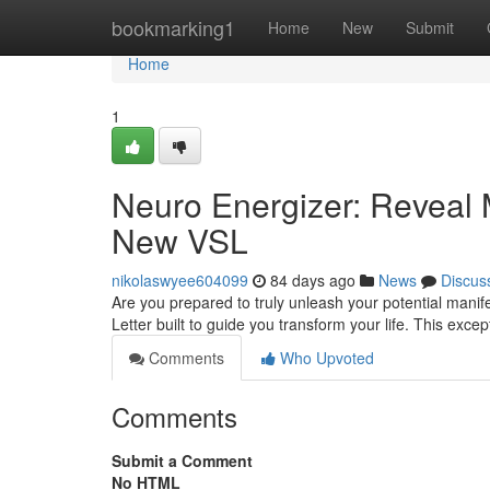
Home
bookmarking1
Home
New
Submit
Home
1
Neuro Energizer: Reveal 
New VSL
nikolaswyee604099
84 days ago
News
Discus
Are you prepared to truly unleash your potential mani
Letter built to guide you transform your life. This exce
Comments
Who Upvoted
Comments
Submit a Comment
No HTML