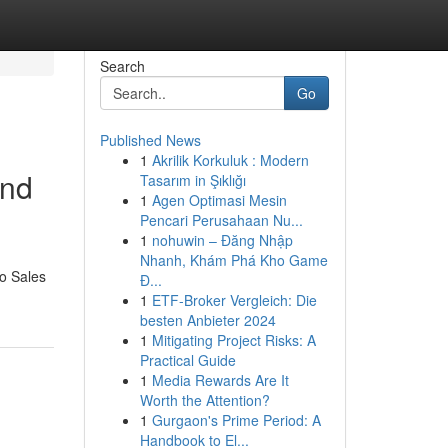
Search
Go
Published News
1
Akrilik Korkuluk : Modern
and
Tasarım in Şıklığı
1
Agen Optimasi Mesin
Pencari Perusahaan Nu...
1
nohuwin – Đăng Nhập
Nhanh, Khám Phá Kho Game
eo Sales
Đ...
1
ETF-Broker Vergleich: Die
besten Anbieter 2024
1
Mitigating Project Risks: A
Practical Guide
1
Media Rewards Are It
Worth the Attention?
1
Gurgaon's Prime Period: A
Handbook to El...