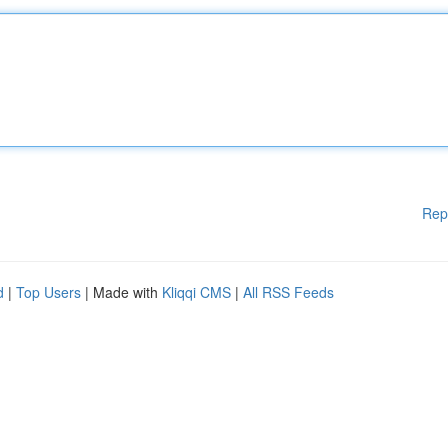
Rep
d
|
Top Users
| Made with
Kliqqi CMS
|
All RSS Feeds