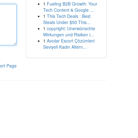
1
Fueling B2B Growth: Your
Tech Content & Google ...
1
This Tech Deals : Best
Steals Under $50 This...
1
copyright: Unerwünschte
Wirkungen und Risiken i...
1
Avcılar Escort Çözümleri:
Seviyeli Kadın Altern...
ort Page