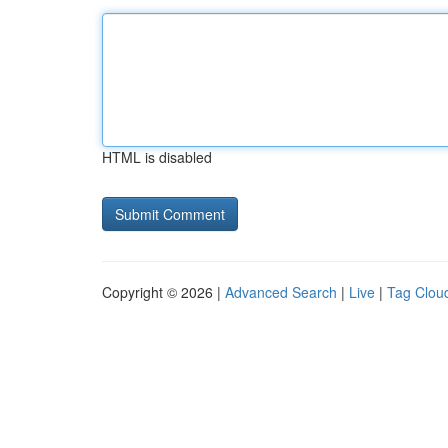
HTML is disabled
Copyright © 2026 |
Advanced Search
|
Live
|
Tag Clou