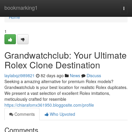
Home
bookmarking1
Togg
navi
Home
1
Grandwatchclub: Your Ultimate
Rolex Clone Destination
laylabqzi989821
82 days ago
News
Discuss
Seeking a amazing alternative for premium Rolex models?
Grandwatchclub is your best location for realistic Rolex duplicates.
We present a vast selection of excellent Rolex imitations,
meticulously crafted for resemble
https://chiarafomx361950.bloggosite.com/profile
Comments
Who Upvoted
Comments