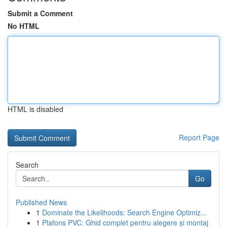
Submit a Comment
No HTML
HTML is disabled
Report Page
Search
Go
Published News
1
Dominate the Likelihoods: Search Engine Optimiz...
1
Plafons PVC: Ghid complet pentru alegere și montaj