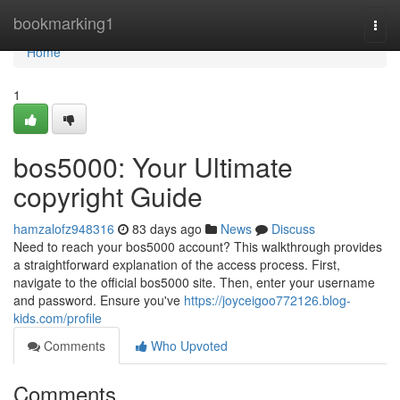
Home
bookmarking1
Togg
navi
Home
1
bos5000: Your Ultimate
copyright Guide
hamzalofz948316
83 days ago
News
Discuss
Need to reach your bos5000 account? This walkthrough provides
a straightforward explanation of the access process. First,
navigate to the official bos5000 site. Then, enter your username
and password. Ensure you've
https://joyceigoo772126.blog-
kids.com/profile
Comments
Who Upvoted
Comments