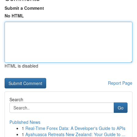
Submit a Comment
No HTML
HTML is disabled
Report Page
Search
Go
Published News
1
Real-Time Forex Data: A Developer's Guide to APIs
1
Ayahuasca Retreats New Zealand: Your Guide to ...