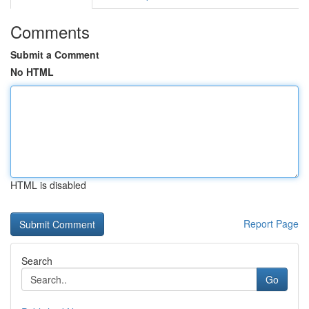
Comments
Submit a Comment
No HTML
HTML is disabled
Report Page
Search
Go