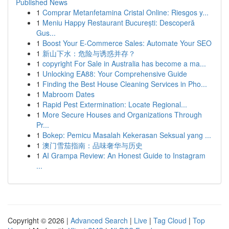
Published News
1
Comprar Metanfetamina Cristal Online: Riesgos y...
1
Meniu Happy Restaurant București: Descoperă
Gus...
1
Boost Your E-Commerce Sales: Automate Your SEO
1
新山下水：危险与诱惑并存？
1
copyright For Sale in Australia has become a ma...
1
Unlocking EA88: Your Comprehensive Guide
1
Finding the Best House Cleaning Services in Pho...
1
Mabroom Dates
1
Rapid Pest Extermination: Locate Regional...
1
More Secure Houses and Organizations Through
Pr...
1
Bokep: Pemicu Masalah Kekerasan Seksual yang ...
1
澳门雪茄指南：品味奢华与历史
1
AI Grampa Review: An Honest Guide to Instagram
...
Copyright © 2026 |
Advanced Search
|
Live
|
Tag Cloud
|
Top