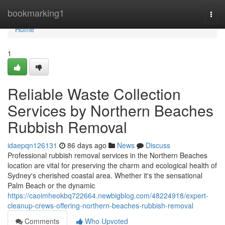
Home
bookmarking1
Togg
navi
Home
1
Reliable Waste Collection
Services by Northern Beaches
Rubbish Removal
idaepqn126131
86 days ago
News
Discuss
Professional rubbish removal services in the Northern Beaches
location are vital for preserving the charm and ecological health of
Sydney's cherished coastal area. Whether it's the sensational
Palm Beach or the dynamic
https://caoimheokbq722664.newbigblog.com/48224918/expert-
cleanup-crews-offering-northern-beaches-rubbish-removal
Comments
Who Upvoted