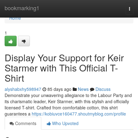
Home
bookmarking1
Togg
navi
Home
1
Display Your Support for Keir
Starmer with This Official T-
Shirt
alyshabxhy598947
85 days ago
News
Discuss
Demonstrate your unwavering allegiance to the Labour Party and
its charismatic leader, Keir Starmer, with this stylish and officially
licensed T-shirt. Crafted from comfortable cotton, this shirt
guarantees a
https://kobiuvce160477.shoutmyblog.com/profile
Comments
Who Upvoted