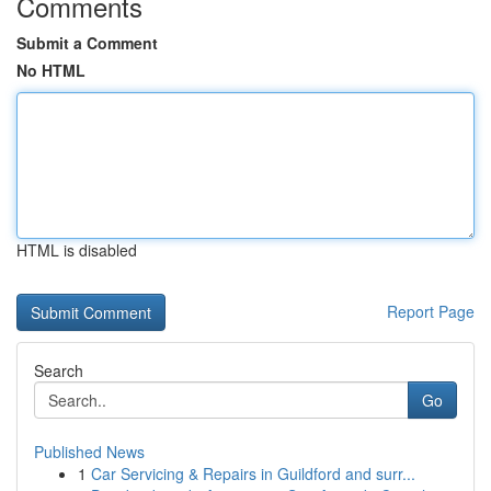
Comments
Submit a Comment
No HTML
HTML is disabled
Report Page
Search
Go
Published News
1
Car Servicing & Repairs in Guildford and surr...