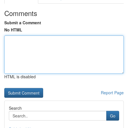
Comments
Submit a Comment
No HTML
HTML is disabled
Report Page
Search
Go