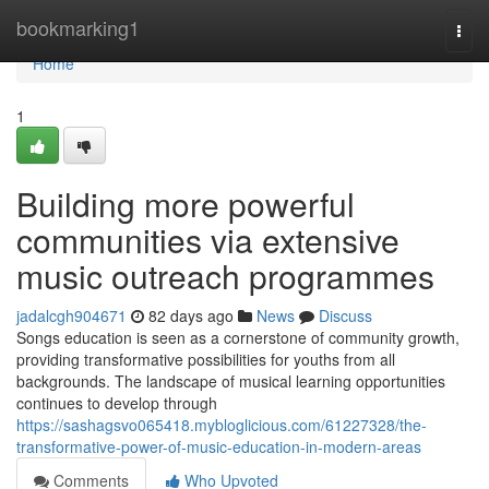
Home
bookmarking1
Togg
navi
Home
1
Building more powerful
communities via extensive
music outreach programmes
jadalcgh904671
82 days ago
News
Discuss
Songs education is seen as a cornerstone of community growth,
providing transformative possibilities for youths from all
backgrounds. The landscape of musical learning opportunities
continues to develop through
https://sashagsvo065418.mybloglicious.com/61227328/the-
transformative-power-of-music-education-in-modern-areas
Comments
Who Upvoted