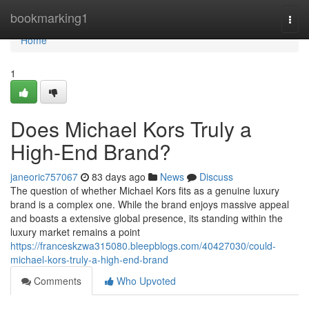
Home
bookmarking1
Togg
navi
Home
1
Does Michael Kors Truly a
High-End Brand?
janeoric757067
83 days ago
News
Discuss
The question of whether Michael Kors fits as a genuine luxury
brand is a complex one. While the brand enjoys massive appeal
and boasts a extensive global presence, its standing within the
luxury market remains a point
https://franceskzwa315080.bleepblogs.com/40427030/could-
michael-kors-truly-a-high-end-brand
Comments
Who Upvoted