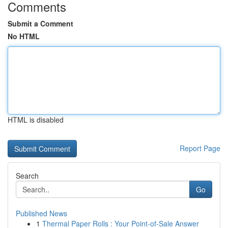
Comments
Submit a Comment
No HTML
HTML is disabled
Report Page
Search
Go
Published News
1
Thermal Paper Rolls : Your Point-of-Sale Answer