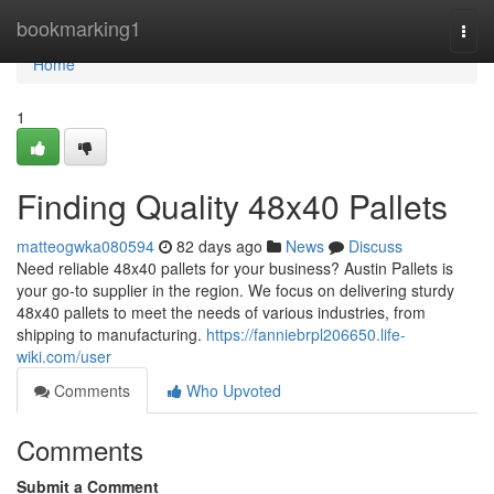
Home
bookmarking1
Togg
navi
Home
1
Finding Quality 48x40 Pallets
matteogwka080594
82 days ago
News
Discuss
Need reliable 48x40 pallets for your business? Austin Pallets is
your go-to supplier in the region. We focus on delivering sturdy
48x40 pallets to meet the needs of various industries, from
shipping to manufacturing.
https://fanniebrpl206650.life-
wiki.com/user
Comments
Who Upvoted
Comments
Submit a Comment