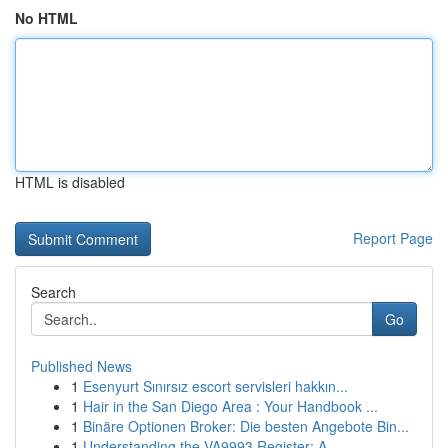
No HTML
HTML is disabled
Report Page
Search
Go
Published News
1
Esenyurt Sınırsız escort servisleri hakkın...
1
Hair in the San Diego Area : Your Handbook ...
1
Binäre Optionen Broker: Die besten Angebote Bin...
1
Understanding the VA9993 Register: A