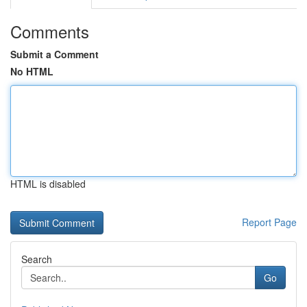
Comments
Submit a Comment
No HTML
HTML is disabled
Report Page
Search
Go