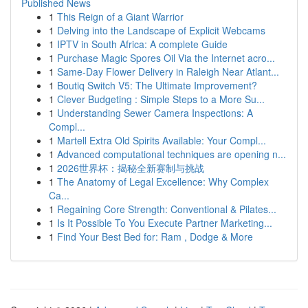
Published News
1
This Reign of a Giant Warrior
1
Delving into the Landscape of Explicit Webcams
1
IPTV in South Africa: A complete Guide
1
Purchase Magic Spores Oil Via the Internet acro...
1
Same-Day Flower Delivery in Raleigh Near Atlant...
1
Boutiq Switch V5: The Ultimate Improvement?
1
Clever Budgeting : Simple Steps to a More Su...
1
Understanding Sewer Camera Inspections: A
Compl...
1
Martell Extra Old Spirits Available: Your Compl...
1
Advanced computational techniques are opening n...
1
2026世界杯：揭秘全新赛制与挑战
1
The Anatomy of Legal Excellence: Why Complex
Ca...
1
Regaining Core Strength: Conventional & Pilates...
1
Is It Possible To You Execute Partner Marketing...
1
Find Your Best Bed for: Ram , Dodge & More