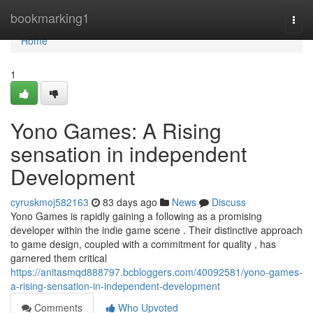
Home
bookmarking1
Togg
navi
Home
1
Yono Games: A Rising
sensation in independent
Development
cyruskmoj582163
83 days ago
News
Discuss
Yono Games is rapidly gaining a following as a promising
developer within the indie game scene . Their distinctive approach
to game design, coupled with a commitment for quality , has
garnered them critical
https://anitasmqd888797.bcbloggers.com/40092581/yono-games-
a-rising-sensation-in-independent-development
Comments
Who Upvoted