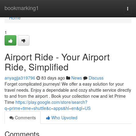
Home
bookmarking1
Togg
navi
Home
1
Airport Ride - Your Airport
Ride, Simplified
anyagjja319796
83 days ago
News
Discuss
Forget complicated journeys! We offer a easy solution for your
travel needs. Enjoy a dependable and cozy shuttle service directly
to and from the airport . Book your collection now and let Prime
Time
https://play.google.com/store/search?
q=prime+time+shuttle&c=apps&hl=en&gl=US
Comments
Who Upvoted
Comments