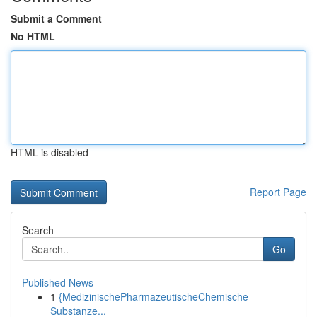
Submit a Comment
No HTML
HTML is disabled
Report Page
Search
Go
Published News
1
{MedizinischePharmazeutischeChemische
Substanze...