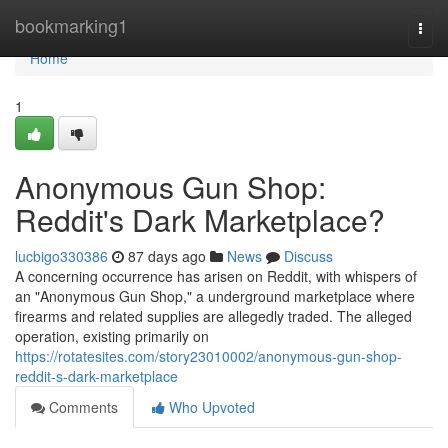
Home
bookmarking1
Togg
navi
Home
1
Anonymous Gun Shop:
Reddit's Dark Marketplace?
lucbigo330386
87 days ago
News
Discuss
A concerning occurrence has arisen on Reddit, with whispers of
an "Anonymous Gun Shop," a underground marketplace where
firearms and related supplies are allegedly traded. The alleged
operation, existing primarily on
https://rotatesites.com/story23010002/anonymous-gun-shop-
reddit-s-dark-marketplace
Comments
Who Upvoted