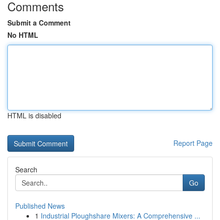
Comments
Submit a Comment
No HTML
HTML is disabled
Report Page
Search
Go
Published News
1
Industrial Ploughshare Mixers: A Comprehensive ...