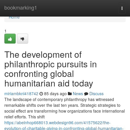
Home
bookmarking1
Togg
navi
Home
1
The development of
philanthropic pursuits in
confronting global
humanitarian aid today
miriambknl418742
85 days ago
News
Discuss
The landscape of contemporary philanthropy has witnessed
remarkable shifts over the last ten years. Strategic strategies to
social effect are transforming how organizations face international
relief efforts. This shift
https://abelnhop668013.webdesign96.com/41575622/the-
evolution-of-charitable-giving-in-confronting-global-humanitarian-