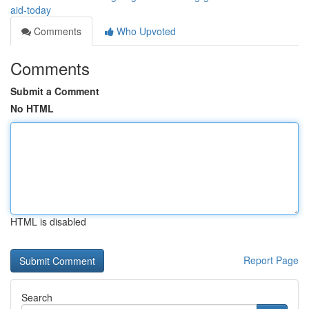
aid-today
Comments
Who Upvoted
Comments
Submit a Comment
No HTML
HTML is disabled
Report Page
Search