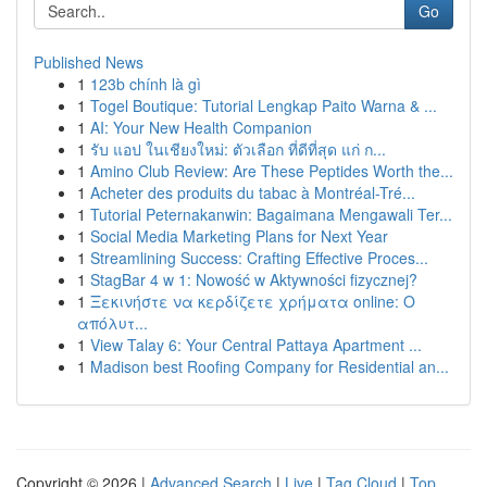
Go
Published News
1
123b chính là gì
1
Togel Boutique: Tutorial Lengkap Paito Warna & ...
1
AI: Your New Health Companion
1
รับ แอป ในเชียงใหม่: ตัวเลือก ที่ดีที่สุด แก่ ก...
1
Amino Club Review: Are These Peptides Worth the...
1
Acheter des produits du tabac à Montréal-Tré...
1
Tutorial Peternakanwin: Bagaimana Mengawali Ter...
1
Social Media Marketing Plans for Next Year
1
Streamlining Success: Crafting Effective Proces...
1
StagBar 4 w 1: Nowość w Aktywności fizycznej?
1
Ξεκινήστε να κερδίζετε χρήματα online: Ο
απόλυτ...
1
View Talay 6: Your Central Pattaya Apartment ...
1
Madison best Roofing Company for Residential an...
Copyright © 2026 |
Advanced Search
|
Live
|
Tag Cloud
|
Top