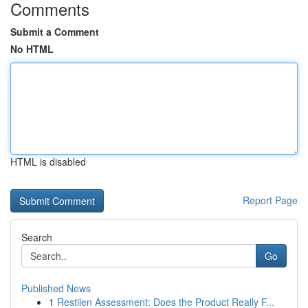
Comments
Submit a Comment
No HTML
HTML is disabled
Report Page
Search
Go
Published News
1
Restilen Assessment: Does the Product Really F...