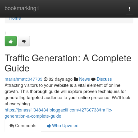
Home
bookmarking1
Togg
navi
Home
1
Traffic Generation: A Complete
Guide
mariahmatc047733
82 days ago
News
Discuss
Attracting visitors to your website is a vital element of online
growth. This thorough guide will explore proven techniques for
generating targeted audience to your online presence. We'll look
at everything
https://jonasslif348434.bloggactif.com/42766738/traffic-
generation-a-complete-guide
Comments
Who Upvoted