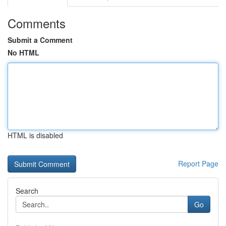
Comments
Submit a Comment
No HTML
HTML is disabled
Report Page
Search
Go