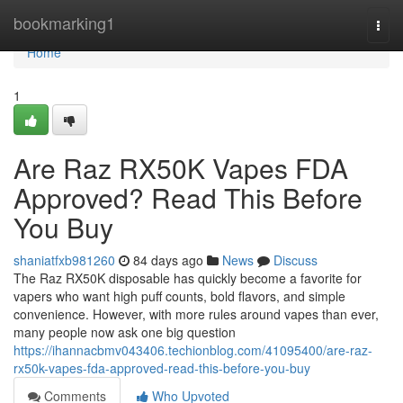
Home
bookmarking1
Togg
navi
Home
1
Are Raz RX50K Vapes FDA
Approved? Read This Before
You Buy
shaniatfxb981260
84 days ago
News
Discuss
The Raz RX50K disposable has quickly become a favorite for
vapers who want high puff counts, bold flavors, and simple
convenience. However, with more rules around vapes than ever,
many people now ask one big question
https://ihannacbmv043406.techionblog.com/41095400/are-raz-
rx50k-vapes-fda-approved-read-this-before-you-buy
Comments
Who Upvoted