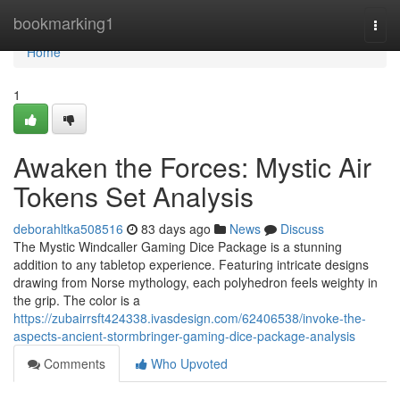
Home
bookmarking1
Togg
navi
Home
1
Awaken the Forces: Mystic Air
Tokens Set Analysis
deborahltka508516
83 days ago
News
Discuss
The Mystic Windcaller Gaming Dice Package is a stunning
addition to any tabletop experience. Featuring intricate designs
drawing from Norse mythology, each polyhedron feels weighty in
the grip. The color is a
https://zubairrsft424338.ivasdesign.com/62406538/invoke-the-
aspects-ancient-stormbringer-gaming-dice-package-analysis
Comments
Who Upvoted