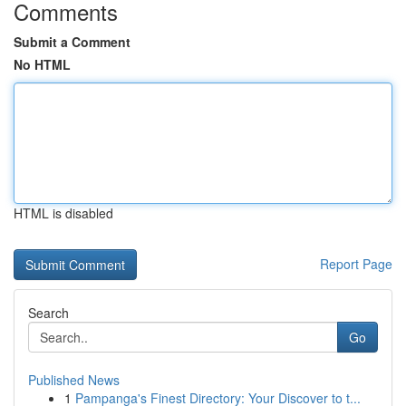
Comments
Submit a Comment
No HTML
HTML is disabled
Report Page
Search
Go
Published News
1
Pampanga's Finest Directory: Your Discover to t...