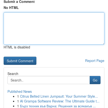
Submit a Comment
No HTML
HTML is disabled
Report Page
Search
Go
Published News
1
Citrus Belted Linen Jumpsuit: Your Summer Style...
1
AI Grampa Software Review: The Ultimate Guide t...
1
Бърз техник във Варна: Решения за всякакъв ...