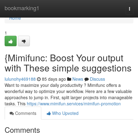
Home
bookmarking1
Togg
navi
Home
1
{Mimifunc: Boost Your output
with These simple suggestions
lulunohy469188
85 days ago
News
Discuss
Want to maximize your daily productivity ? Mimifunc offers a
wonderful way to optimize your workflow. Here are a few valuable
approaches to jump in. First, split larger projects into manageable
tasks. This
https://www.mimifun.services/mimifun-promotion
Comments
Who Upvoted
Comments