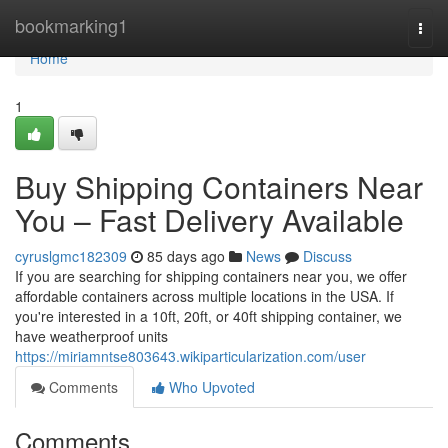
Home
bookmarking1
Togg
navi
Home
1
Buy Shipping Containers Near
You – Fast Delivery Available
cyruslgmc182309
85 days ago
News
Discuss
If you are searching for shipping containers near you, we offer
affordable containers across multiple locations in the USA. If
you're interested in a 10ft, 20ft, or 40ft shipping container, we
have weatherproof units
https://miriamntse803643.wikiparticularization.com/user
Comments
Who Upvoted
Comments