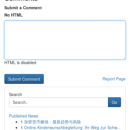
Submit a Comment
No HTML
HTML is disabled
Report Page
Search
Go
Published News
1
加密货币赌场：最新趋势与风险
1
Online-Kinderwunschbegleitung: Ihr Weg zur Schw...