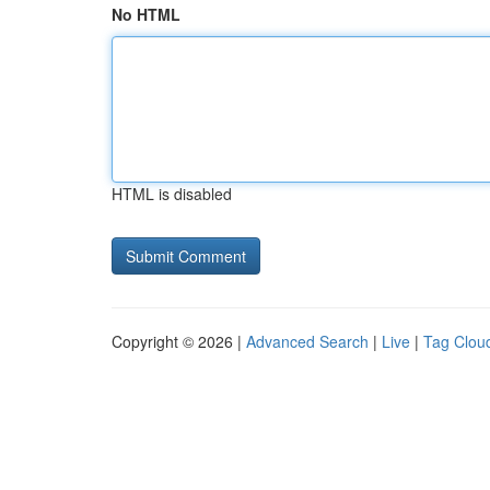
No HTML
HTML is disabled
Copyright © 2026 |
Advanced Search
|
Live
|
Tag Clou