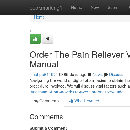
Home
bookmarking1
Home
New
Submit
Home
1
Order The Pain Reliever 
Manual
jimahpa611971
85 days ago
News
Discuss
Navigating the world of digital pharmacies to obtain Tr
procedure involved. We will discuss vital factors such a
medication-from-a-website-a-comprehensive-guide
Comments
Who Upvoted
Comments
Submit a Comment