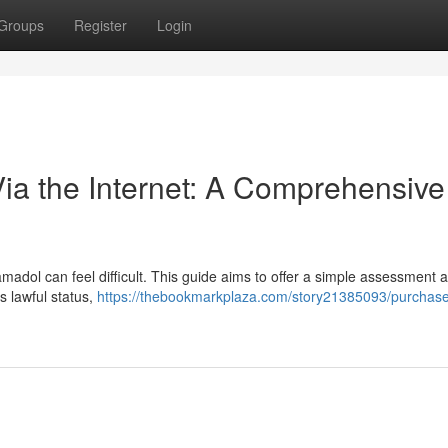
Groups
Register
Login
Via the Internet: A Comprehensive
amadol can feel difficult. This guide aims to offer a simple assessment a
s lawful status,
https://thebookmarkplaza.com/story21385093/purchase