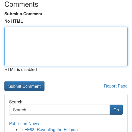
Comments
Submit a Comment
No HTML
HTML is disabled
Report Page
Search
Go
Published News
1
EE88: Revealing the Enigma