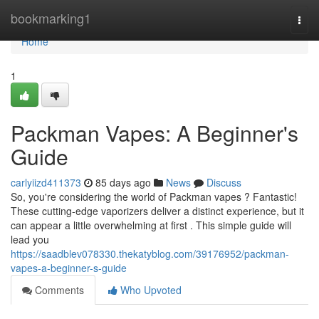
Home
bookmarking1
Togg
navi
Home
1
Packman Vapes: A Beginner's
Guide
carlyiizd411373
85 days ago
News
Discuss
So, you're considering the world of Packman vapes ? Fantastic!
These cutting-edge vaporizers deliver a distinct experience, but it
can appear a little overwhelming at first . This simple guide will
lead you
https://saadblev078330.thekatyblog.com/39176952/packman-
vapes-a-beginner-s-guide
Comments
Who Upvoted