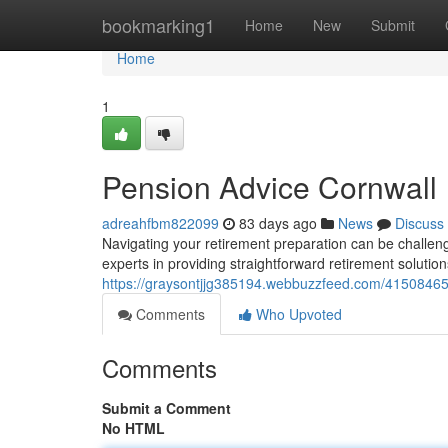
Home
bookmarking1
Home
New
Submit
Home
1
Pension Advice Cornwall
adreahfbm822099
83 days ago
News
Discuss
Navigating your retirement preparation can be challeng
experts in providing straightforward retirement solutio
https://graysontjjg385194.webbuzzfeed.com/41508465/
Comments
Who Upvoted
Comments
Submit a Comment
No HTML