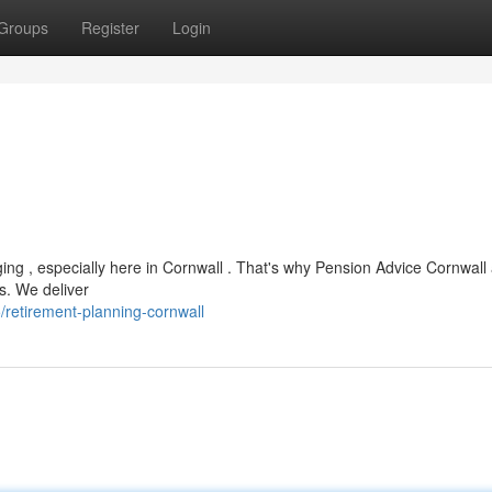
Groups
Register
Login
ing , especially here in Cornwall . That's why Pension Advice Cornwall 
ns. We deliver
retirement-planning-cornwall