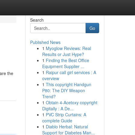
Search
Go
Published News
1
Myoglow Reviews: Real
Results or Just Hype?
1
Finding the Best Office
Equipment Supplier ...
1
Raipur call girl services : A
are the
overview
1
This copyright Handgun
P80: The DIY Weapon
Trend?
1
Obtain 4-Acetoxy copyright
Digitally : A De...
1
PVC Strip Curtains: A
complete Guide
1
Diablo Herbal: Natural
Support for Diabetes Man...