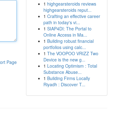
1
highgearsteroids reviews
highgearsteroids reput...
1
Crafting an effective career
path in today's vi...
1
SIAP4DI: The Portal to
Online Access in Ma...
1
Building robust financial
portfolios using calc...
1
The VOOPOO VRIZZ Two
Device is the new g...
ort Page
1
Locating Optimism : Total
Substance Abuse...
1
Building Firms Locally
Riyadh : Discover T...