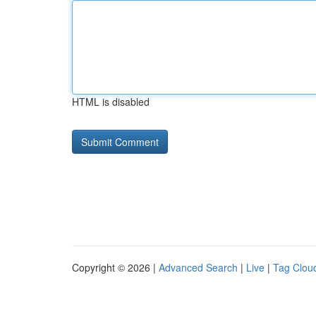
HTML is disabled
Copyright © 2026 |
Advanced Search
|
Live
|
Tag Clou