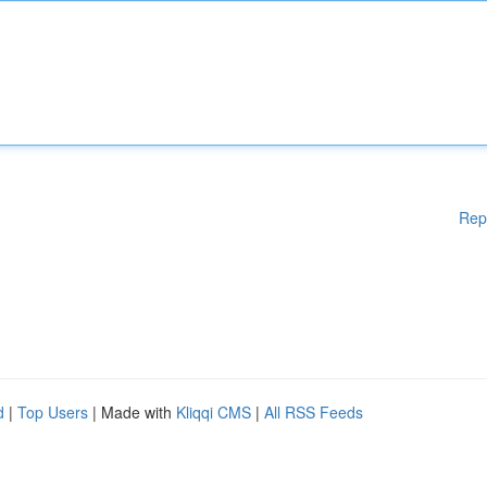
Rep
d
|
Top Users
| Made with
Kliqqi CMS
|
All RSS Feeds