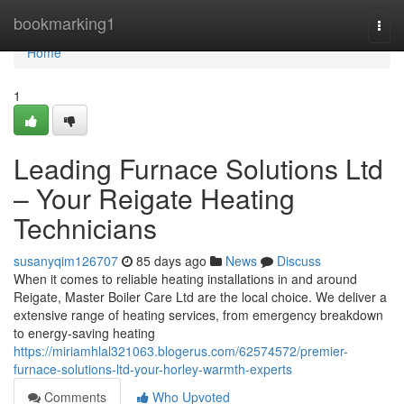
Home
bookmarking1
Togg
navi
Home
1
Leading Furnace Solutions Ltd
– Your Reigate Heating
Technicians
susanyqim126707
85 days ago
News
Discuss
When it comes to reliable heating installations in and around
Reigate, Master Boiler Care Ltd are the local choice. We deliver a
extensive range of heating services, from emergency breakdown
to energy-saving heating
https://miriamhlal321063.blogerus.com/62574572/premier-
furnace-solutions-ltd-your-horley-warmth-experts
Comments
Who Upvoted