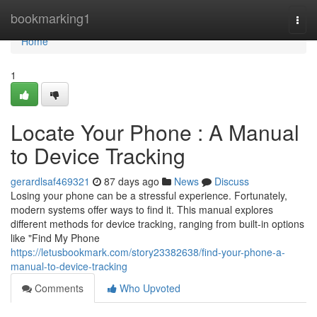
Home
bookmarking1
Togg
navi
Home
1
Locate Your Phone : A Manual
to Device Tracking
gerardlsaf469321
87 days ago
News
Discuss
Losing your phone can be a stressful experience. Fortunately,
modern systems offer ways to find it. This manual explores
different methods for device tracking, ranging from built-in options
like "Find My Phone
https://letusbookmark.com/story23382638/find-your-phone-a-
manual-to-device-tracking
Comments
Who Upvoted