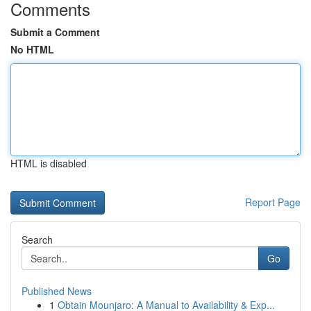
Comments
Submit a Comment
No HTML
HTML is disabled
Report Page
Search
Go
Published News
1
Obtain Mounjaro: A Manual to Availability & Exp...