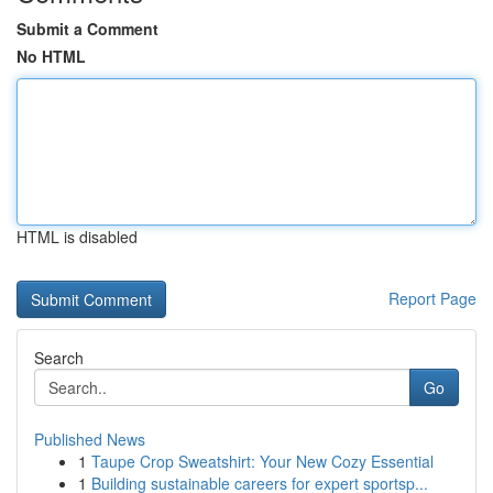
Submit a Comment
No HTML
HTML is disabled
Report Page
Search
Go
Published News
1
Taupe Crop Sweatshirt: Your New Cozy Essential
1
Building sustainable careers for expert sportsp...