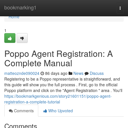
Home
bookmarking1
Togg
navi
Home
1
Poppo Agent Registration: A
Complete Manual
matteoznde090024
86 days ago
News
Discuss
Registering to be a Poppo representative is straightforward, and
this guide will show you the full process . First, go to the official
Poppo platform and click on the "Agent Registration " area . You'll
https://bookmarkgenious.com/story21601151/poppo-agent-
registration-a-complete-tutorial
Comments
Who Upvoted
Comments