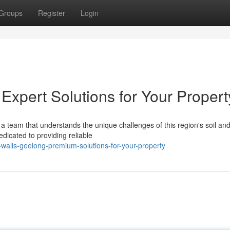
Groups
Register
Login
Expert Solutions for Your Propert
a team that understands the unique challenges of this region's soil an
dicated to providing reliable
-walls-geelong-premium-solutions-for-your-property