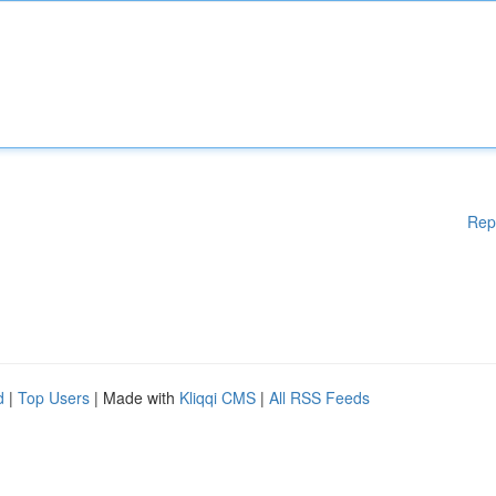
Rep
d
|
Top Users
| Made with
Kliqqi CMS
|
All RSS Feeds