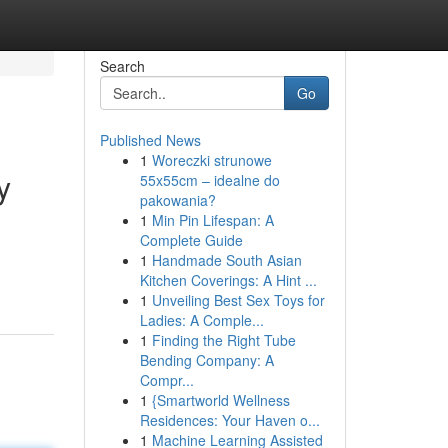
Search
Go
Published News
1
Woreczki strunowe
y
55x55cm – idealne do
pakowania?
1
Min Pin Lifespan: A
Complete Guide
d
1
Handmade South Asian
Kitchen Coverings: A Hint ...
1
Unveiling Best Sex Toys for
Ladies: A Comple...
1
Finding the Right Tube
Bending Company: A
Compr...
1
{Smartworld Wellness
Residences: Your Haven o...
1
Machine Learning Assisted