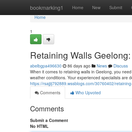
Home
bookmarking1
Home
New
Submit
Home
1
Retaining Walls Geelong: 
abelbgpa496630
86 days ago
News
Discuss
When it comes to retaining walls in Geelong, you need 
weather conditions. Your experienced specialists are de
https://rsajjij792889.wssblogs.com/30760402/retaining
Comments
Who Upvoted
Comments
Submit a Comment
No HTML