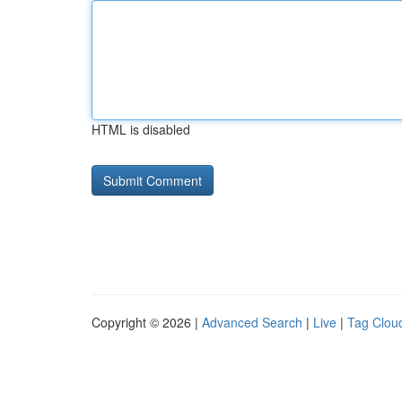
HTML is disabled
Copyright © 2026 |
Advanced Search
|
Live
|
Tag Clou