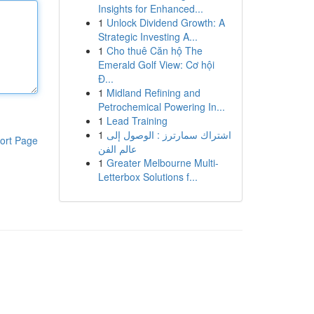
Insights for Enhanced...
1
Unlock Dividend Growth: A
Strategic Investing A...
1
Cho thuê Căn hộ The
Emerald Golf View: Cơ hội
Đ...
1
Midland Refining and
Petrochemical Powering In...
1
Lead Training
1
اشتراك سمارترز : الوصول إلى
ort Page
عالم الفن
1
Greater Melbourne Multi-
Letterbox Solutions f...