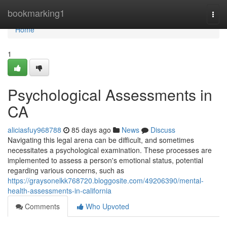
Home
bookmarking1
Togg
navi
Home
1
Psychological Assessments in
CA
aliciasfuy968788
85 days ago
News
Discuss
Navigating this legal arena can be difficult, and sometimes
necessitates a psychological examination. These processes are
implemented to assess a person's emotional status, potential
regarding various concerns, such as
https://graysonelkk768720.bloggosite.com/49206390/mental-
health-assessments-in-california
Comments
Who Upvoted