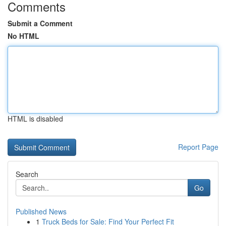
Comments
Submit a Comment
No HTML
HTML is disabled
Report Page
Search
Go
Published News
1
Truck Beds for Sale: Find Your Perfect Fit