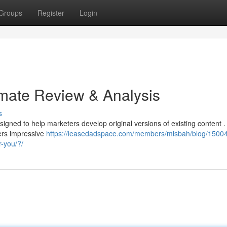
Groups
Register
Login
imate Review & Analysis
s
signed to help marketers develop original versions of existing content .
ers impressive
https://leasedadspace.com/members/misbah/blog/15004
r-you/?/