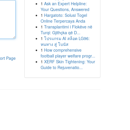
1
Ask an Expert Helpline:
Your Questions, Answered
1
Hargatoto: Solusi Togel
Online Terpercaya Anda
1
Transplantimi i Flokëve në
Turqi: Gjithçka që D...
1
โปรแกรม AI สล็อต LG96:
หนทาง สู่ โบนัส
1
How comprehensive
football player welfare progr...
ort Page
1
XERF Skin Tightening: Your
Guide to Rejuvenatio...