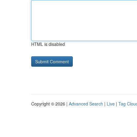
HTML is disabled
Copyright © 2026 |
Advanced Search
|
Live
|
Tag Clou