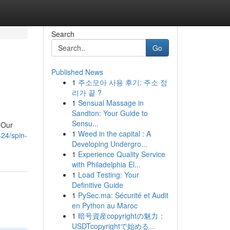
Search
Go
Published News
1
주소모아 사용 후기: 주소 정
리가 끝 ?
1
Sensual Massage in
Sandton: Your Guide to
Sensu...
 Our
1
Weed in the capital : A
24/spin-
Developing Undergro...
1
Experience Quality Service
with Philadelphia El...
1
Load Testing: Your
Definitive Guide
1
PySec.ma: Sécurité et Audit
en Python au Maroc
1
暗号資産copyrightの魅力：
USDTcopyrightで始める...