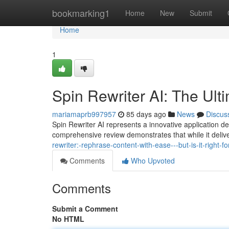
Home
bookmarking1
Home
New
Submit
Home
1
Spin Rewriter AI: The Ult
mariamaprb997957
85 days ago
News
Discus
Spin Rewriter AI represents a innovative application de
comprehensive review demonstrates that while it deliv
rewriter:-rephrase-content-with-ease---but-is-it-right-fo
Comments
Who Upvoted
Comments
Submit a Comment
No HTML