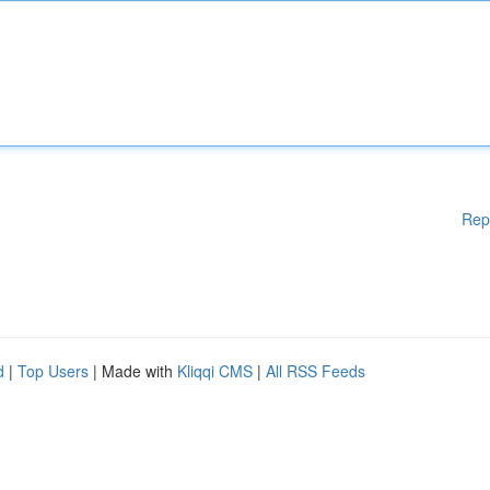
Rep
d
|
Top Users
| Made with
Kliqqi CMS
|
All RSS Feeds