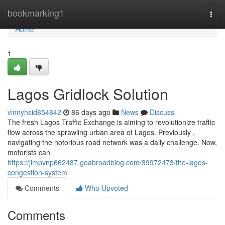
Home
bookmarking1
Togg
navi
Home
1
Lagos Gridlock Solution
vinnyhsid854842
86 days ago
News
Discuss
The fresh Lagos Traffic Exchange is aiming to revolutionize traffic
flow across the sprawling urban area of Lagos. Previously ,
navigating the notorious road network was a daily challenge. Now,
motorists can
https://jimpvnp662487.goabroadblog.com/39972473/the-lagos-
congestion-system
Comments
Who Upvoted
Comments