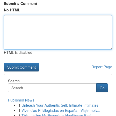
Submit a Comment
No HTML
HTML is disabled
Report Page
Search
Go
Published News
1
Unleash Your Authentic Self: Intimate Intimates...
1
Vivencias Privilegiadas en España : Viaje Inolv...
1
This Lifeline Multispecialty Healthcare Faci...