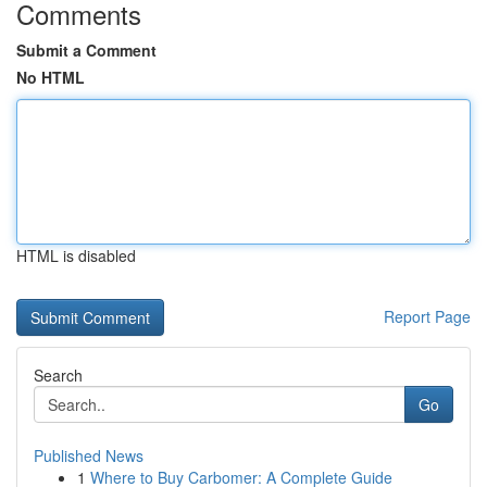
Comments
Submit a Comment
No HTML
HTML is disabled
Report Page
Search
Go
Published News
1
Where to Buy Carbomer: A Complete Guide