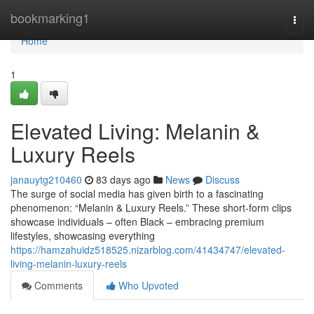
Home
bookmarking1
Togg
navi
Home
1
Elevated Living: Melanin &
Luxury Reels
janauytg210460
83 days ago
News
Discuss
The surge of social media has given birth to a fascinating
phenomenon: “Melanin & Luxury Reels.” These short-form clips
showcase individuals – often Black – embracing premium
lifestyles, showcasing everything
https://hamzahuidz518525.nizarblog.com/41434747/elevated-
living-melanin-luxury-reels
Comments
Who Upvoted