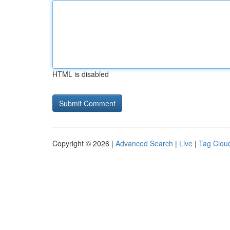
HTML is disabled
Copyright © 2026 |
Advanced Search
|
Live
|
Tag Clou