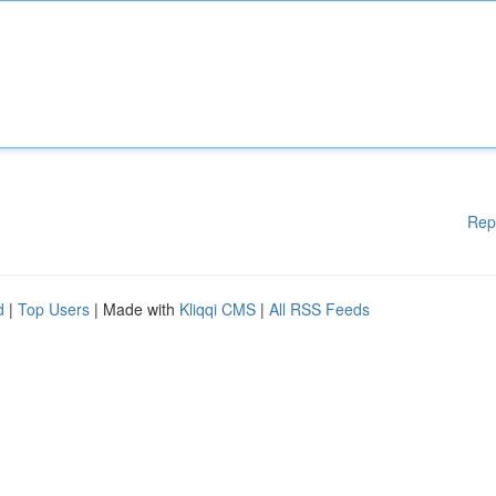
Rep
d
|
Top Users
| Made with
Kliqqi CMS
|
All RSS Feeds