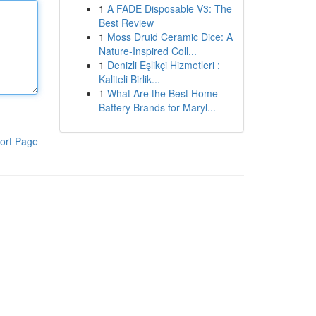
1
A FADE Disposable V3: The
Best Review
1
Moss Druid Ceramic Dice: A
Nature-Inspired Coll...
1
Denizli Eşlikçi Hizmetleri :
Kaliteli Birlik...
1
What Are the Best Home
Battery Brands for Maryl...
ort Page