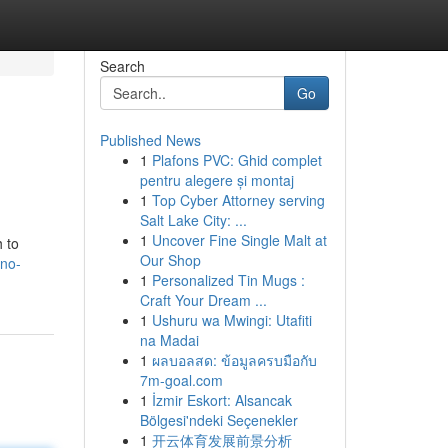
Search
Go
Published News
1
Plafons PVC: Ghid complet
pentru alegere și montaj
1
Top Cyber Attorney serving
Salt Lake City: ...
1
Uncover Fine Single Malt at
 to
Our Shop
ono-
1
Personalized Tin Mugs :
Craft Your Dream ...
1
Ushuru wa Mwingi: Utafiti
na Madai
1
ผลบอลสด: ข้อมูลครบมือกับ
7m-goal.com
1
İzmir Eskort: Alsancak
Bölgesi'ndeki Seçenekler
1
开云体育发展前景分析