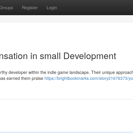
Groups
Register
Login
nsation in small Development
orthy developer within the indie game landscape. Their unique approach
 has earned them praise
https://brightbookmarks.com/story21676373/y