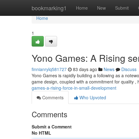
Home
bookmarking1
Home
New
Submit
Home
1
Yono Games: A Rising se
finnianrylq581727
83 days ago
News
Discuss
Yono Games is rapidly building a following as a notew
game design, coupled with a commitment for quality ,
games-a-rising-force-in-small-development
Comments
Who Upvoted
Comments
Submit a Comment
No HTML