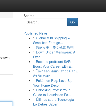
Search
Go
Published News
1
Global Mini Shipping –
Simplified Foreign...
1
靓丽女王，美女她真 漂亮!
1
Down Under Menswear: A
Style
rview of
1
Become proficient SAP:
Boost Your Career with E...
1
โค้งวิลล่า พัทยา: สวรรค์ ส่วน
ตัว ริม ทะเล
1
Pokémon Rug: Level Up
Your Home Decor
1
Unlocking Profits: Your
Guide to Liquidation Pa...
1
Últimas sobre Tecnología
Lo Debes Saber