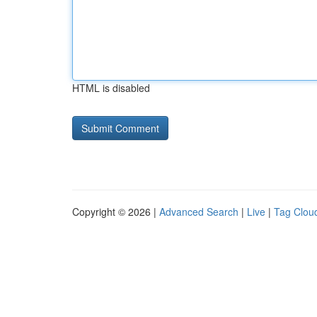
HTML is disabled
Copyright © 2026 |
Advanced Search
|
Live
|
Tag Clou