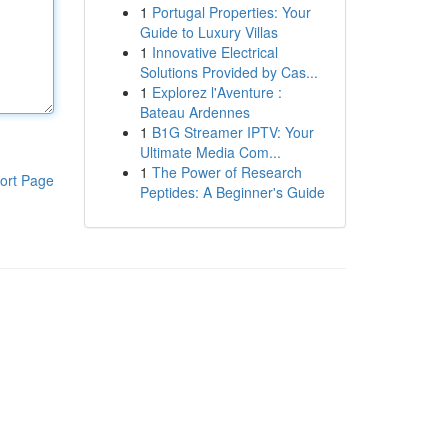
1
Portugal Properties: Your
Guide to Luxury Villas
1
Innovative Electrical
Solutions Provided by Cas...
1
Explorez l'Aventure :
Bateau Ardennes
1
B1G Streamer IPTV: Your
Ultimate Media Com...
1
The Power of Research
ort Page
Peptides: A Beginner's Guide