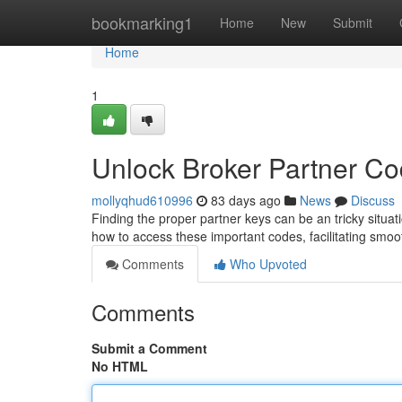
Home
bookmarking1
Home
New
Submit
Home
1
Unlock Broker Partner C
mollyqhud610996
83 days ago
News
Discuss
Finding the proper partner keys can be an tricky situati
how to access these important codes, facilitating smo
Comments
Who Upvoted
Comments
Submit a Comment
No HTML