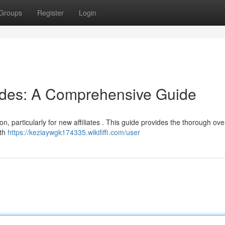
Groups
Register
Login
odes: A Comprehensive Guide
on, particularly for new affiliates . This guide provides the thorough ove
oth
https://keziaywgk174335.wikififfi.com/user