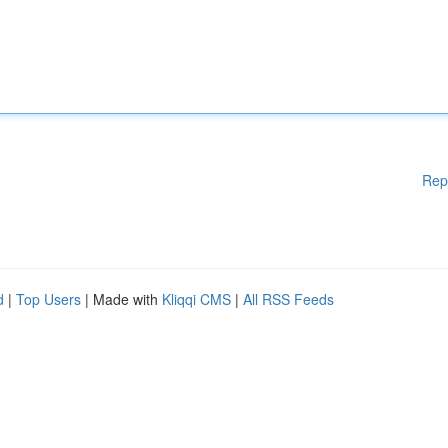
Rep
d
|
Top Users
| Made with
Kliqqi CMS
|
All RSS Feeds