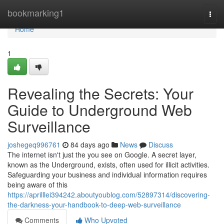
Home
bookmarking1
Togg
navi
Home
1
Revealing the Secrets: Your
Guide to Underground Web
Surveillance
joshegeq996761
84 days ago
News
Discuss
The internet isn't just the you see on Google. A secret layer,
known as the Underground, exists, often used for illicit activities.
Safeguarding your business and individual information requires
being aware of this
https://aprilllei394242.aboutyoublog.com/52897314/discovering-
the-darkness-your-handbook-to-deep-web-surveillance
Comments
Who Upvoted