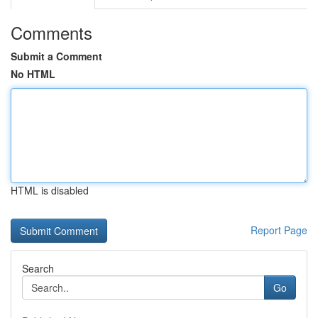
Comments
Submit a Comment
No HTML
HTML is disabled
Report Page
Search
Go