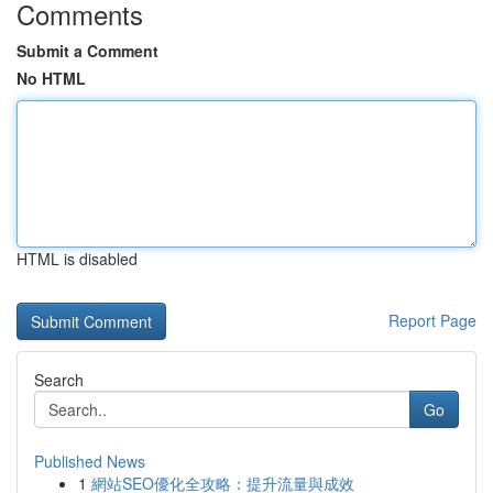
Comments
Submit a Comment
No HTML
HTML is disabled
Report Page
Search
Go
Published News
1
網站SEO優化全攻略：提升流量與成效