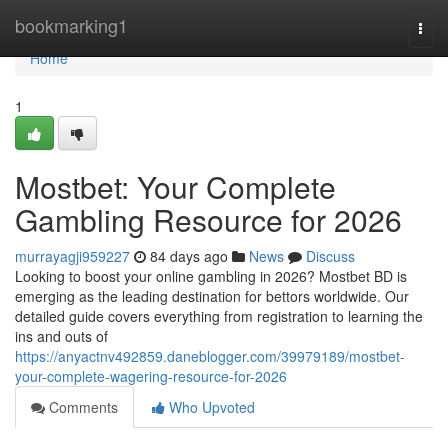
Home
bookmarking1
Togg
navi
Home
1
Mostbet: Your Complete
Gambling Resource for 2026
murrayagji959227
84 days ago
News
Discuss
Looking to boost your online gambling in 2026? Mostbet BD is
emerging as the leading destination for bettors worldwide. Our
detailed guide covers everything from registration to learning the
ins and outs of
https://anyactnv492859.daneblogger.com/39979189/mostbet-
your-complete-wagering-resource-for-2026
Comments
Who Upvoted