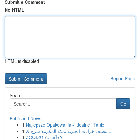
Submit a Comment
No HTML
HTML is disabled
Report Page
Search
Go
Published News
1
Najlepsze Opakowania - Idealne i Tanie!
1
تنظيف خزانات الحيوية بمكة المكرمة شرح ك...
1
ZOOD24 คืออะไร?