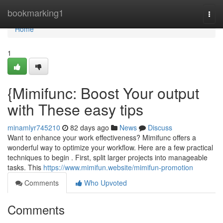
Home
bookmarking1
Togg
navi
Home
1
{Mimifunc: Boost Your output
with These easy tips
minamlyr745210
82 days ago
News
Discuss
Want to enhance your work effectiveness? Mimifunc offers a
wonderful way to optimize your workflow. Here are a few practical
techniques to begin . First, split larger projects into manageable
tasks. This
https://www.mimifun.website/mimifun-promotion
Comments
Who Upvoted
Comments