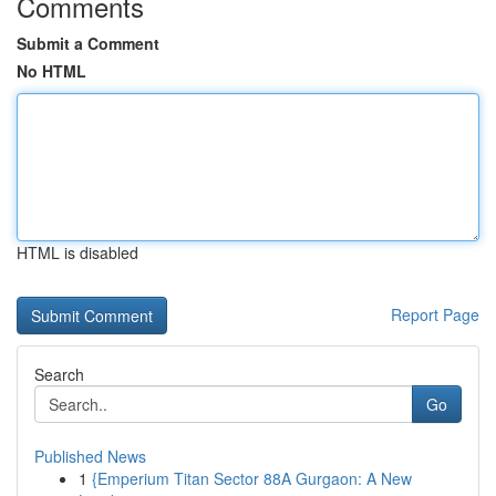
Comments
Submit a Comment
No HTML
HTML is disabled
Report Page
Search
Go
Published News
1
{Emperium Titan Sector 88A Gurgaon: A New