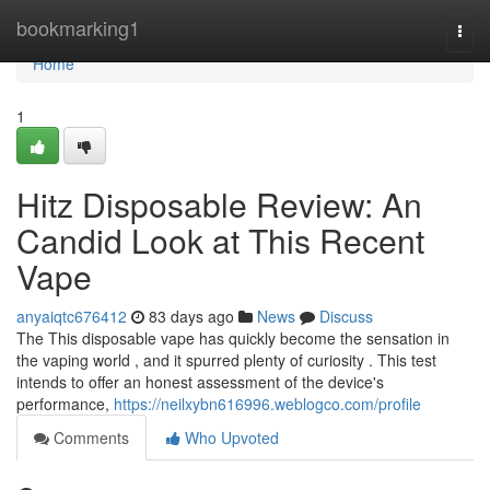
Home
bookmarking1
Togg
navi
Home
1
Hitz Disposable Review: An
Candid Look at This Recent
Vape
anyaiqtc676412
83 days ago
News
Discuss
The This disposable vape has quickly become the sensation in
the vaping world , and it spurred plenty of curiosity . This test
intends to offer an honest assessment of the device's
performance,
https://neilxybn616996.weblogco.com/profile
Comments
Who Upvoted