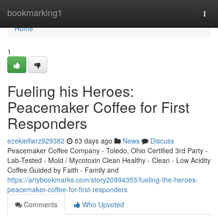
Home
bookmarking1
Togg
navi
Home
1
Fueling his Heroes:
Peacemaker Coffee for First
Responders
ezekielfwrz929382
83 days ago
News
Discuss
Peacemaker Coffee Company - Toledo, Ohio Certified 3rd Party -
Lab-Tested - Mold / Mycotoxin Clean Healthy - Clean - Low Acidity
Coffee Guided by Faith - Family and
https://artybookmarks.com/story20994353/fueling-the-heroes-
peacemaker-coffee-for-first-responders
Comments
Who Upvoted