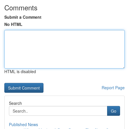
Comments
Submit a Comment
No HTML
HTML is disabled
Report Page
Search
Go
Published News