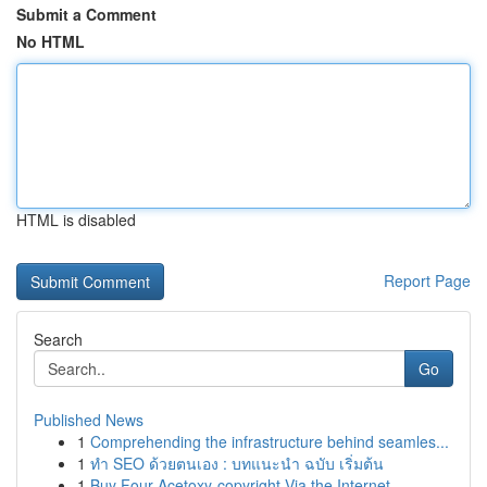
Submit a Comment
No HTML
HTML is disabled
Report Page
Search
Go
Published News
1
Comprehending the infrastructure behind seamles...
1
ทำ SEO ด้วยตนเอง : บทแนะนำ ฉบับ เริ่มต้น
1
Buy Four-Acetoxy-copyright Via the Internet...