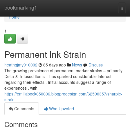
Home
bookmarking1
Togg
navi
Home
1
Permanent Ink Strain
heathqjmy910002
85 days ago
News
Discuss
The growing prevalence of permanent marker strains – primarily
Delta-8 -infused items – has sparked considerable interest
regarding their effects . Initial accounts suggest a range of
experiences , with
https://emiliabock650606.blogprodesign.com/62590357/sharpie-
strain
Comments
Who Upvoted
Comments