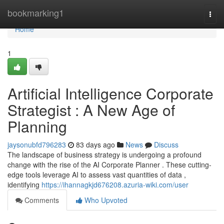
Home
bookmarking1
Togg
navi
Home
1
Artificial Intelligence Corporate
Strategist : A New Age of
Planning
jaysonubfd796283
83 days ago
News
Discuss
The landscape of business strategy is undergoing a profound
change with the rise of the AI Corporate Planner . These cutting-
edge tools leverage AI to assess vast quantities of data ,
identifying
https://ihannagkjd676208.azuria-wiki.com/user
Comments
Who Upvoted