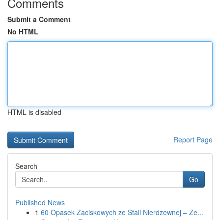
Comments
Submit a Comment
No HTML
HTML is disabled
Report Page
Search
Go
Published News
1
60 Opasek Zaciskowych ze Stali Nierdzewnej – Ze...