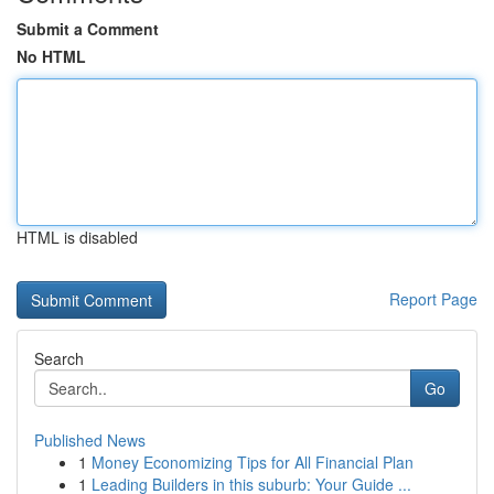
Submit a Comment
No HTML
HTML is disabled
Report Page
Search
Go
Published News
1
Money Economizing Tips for All Financial Plan
1
Leading Builders in this suburb: Your Guide ...