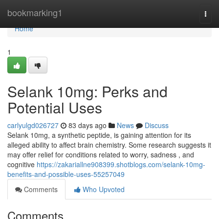
Home
bookmarking1
Togg
navi
Home
1
Selank 10mg: Perks and
Potential Uses
carlyulgd026727
83 days ago
News
Discuss
Selank 10mg, a synthetic peptide, is gaining attention for its
alleged ability to affect brain chemistry. Some research suggests it
may offer relief for conditions related to worry, sadness , and
cognitive
https://zakariallne908399.shotblogs.com/selank-10mg-
benefits-and-possible-uses-55257049
Comments
Who Upvoted
Comments