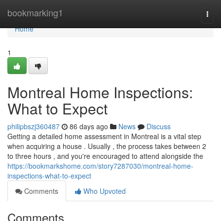
Home
bookmarking1
Togg
navi
Home
1
Montreal Home Inspections:
What to Expect
philipbszj360487
86 days ago
News
Discuss
Getting a detailed home assessment in Montreal is a vital step
when acquiring a house . Usually , the process takes between 2
to three hours , and you're encouraged to attend alongside the
https://bookmarkshome.com/story7287030/montreal-home-
inspections-what-to-expect
Comments
Who Upvoted
Comments