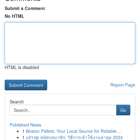
Submit a Comment
No HTML
HTML is disabled
Report Page
Search
Go
Published News
1
Boston Pallets: Your Local Source for Reliable ...
1
u31vip สมัครสมาชิก: วิธีการเข้าใช้งานล่าสุด 2024