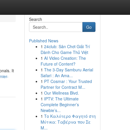
Search
Go
Published News
1
24club: Sân Chơi Giải Trí
Dành Cho Game Thủ Việt
1
AI Video Creation: The
Future of Content?
1
The 3-Day Samburu Aerial
nals. It
Safari : An Ama...
mier-
1
PT Cosmar : Your Trusted
Partner for Contract M...
1
Our Wellness Blvd.
1
IPTV: The Ultimate
Complete Beginner’s
Newbie’s...
1
Το Καλύτερο Φαγητό στη
Μύτικα: Ταβέρνα που Σε
Μ...