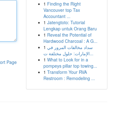
1
Finding the Right
Vancouver top Tax
Accountant ...
1
Jatengtoto: Tutorial
Lengkap untuk Orang Baru
1
Reveal the Potential of
Hardwood Charcoal : A G...
1
سداد مخالفات المرور في
الإمارات: حلول مختلفة ت...
1
What to Look for in a
ort Page
pompeys pillar top towing...
1
Transform Your RVA
Restroom : Remodeling ...