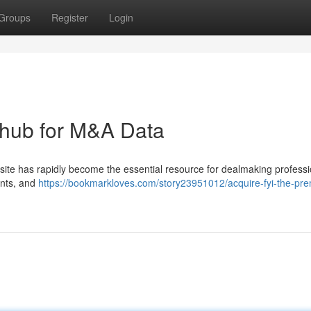
Groups
Register
Login
e hub for M&A Data
site has rapidly become the essential resource for dealmaking professio
ents, and
https://bookmarkloves.com/story23951012/acquire-fyi-the-pre