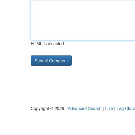
HTML is disabled
Copyright © 2026 |
Advanced Search
|
Live
|
Tag Clou