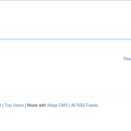
Rep
d
|
Top Users
| Made with
Kliqqi CMS
|
All RSS Feeds