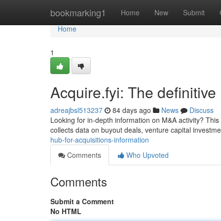
Home
bookmarking1
Home
New
Submit
Home
1
Acquire.fyi: The definitiv
adreajbsl513237
84 days ago
News
Discuss
Looking for in-depth information on M&A activity? This 
collects data on buyout deals, venture capital investm
hub-for-acquisitions-information
Comments
Who Upvoted
Comments
Submit a Comment
No HTML