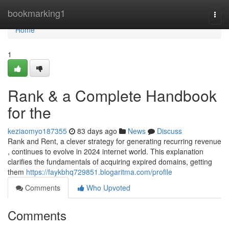
Home
bookmarking1
Togg
navi
Home
1
Rank & a Complete Handbook
for the
keziaomyo187355
83 days ago
News
Discuss
Rank and Rent, a clever strategy for generating recurring revenue
, continues to evolve in 2024 internet world. This explanation
clarifies the fundamentals of acquiring expired domains, getting
them
https://faykbhq729851.blogaritma.com/profile
Comments
Who Upvoted
Comments