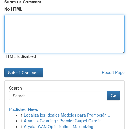
Submit a Comment
No HTML
HTML is disabled
Report Page
Search
Go
Published News
1
Localiza los Ideales Modelos para Promoción...
1
Amant's Cleaning : Premier Carpet Care in ...
1
Aryaka WAN Optimization: Maximizing