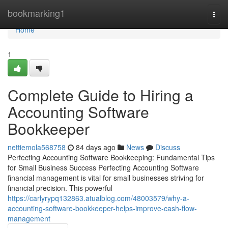
Home
bookmarking1
Togg
navi
Home
1
Complete Guide to Hiring a
Accounting Software
Bookkeeper
nettiemola568758
84 days ago
News
Discuss
Perfecting Accounting Software Bookkeeping: Fundamental Tips
for Small Business Success Perfecting Accounting Software
financial management is vital for small businesses striving for
financial precision. This powerful
https://carlyrypq132863.atualblog.com/48003579/why-a-
accounting-software-bookkeeper-helps-improve-cash-flow-
management