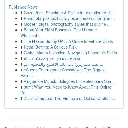
Published News
1
Gaza Boss, Shanique & Divine Intervention: A Hi...
1
Handheld ipx3 ipx4 spray exam nozzles for giant...
1
Modern digital photography styles that outline ...
1
Boost Your SMM Business: The Ultimate
Wholesale...
1
The Nissan Sunny UAE: A Guide to Vehicle Costs
1
Illegal Betting: A Serious Risk
1
Global Macro Investing: Navigating Economic Shifts
1
חשפנית: מדריך מקיף לעולם הבלוז
1
انضم سمارترز: باب عالم الاكشن والمحتوى الم...
1
eSports Tournament Showdown: The Biggest
Events...
1
Aluguel de Munck: Soluções Eficientes para Sua ...
1
88m: What You Need to Know About This Online
Ca...
1
Zeiss Conquest: The Pinnacle of Optical Craftsm...