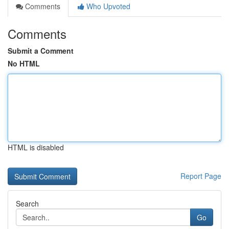
Comments
Who Upvoted
Comments
Submit a Comment
No HTML
HTML is disabled
Report Page
Search
Go