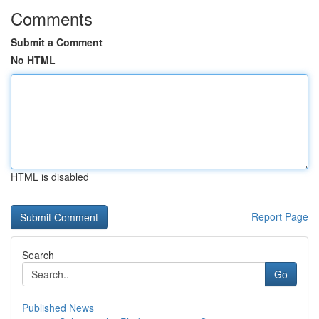
Comments
Submit a Comment
No HTML
HTML is disabled
Report Page
Search
Go
Published News