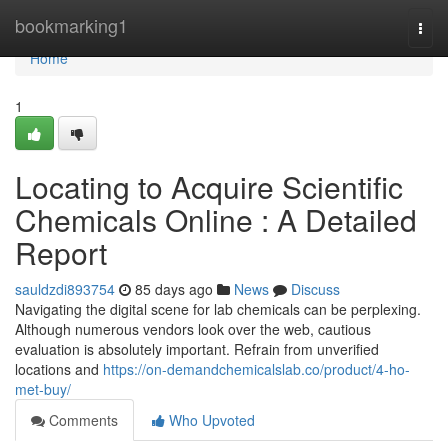
Home
bookmarking1
Togg
navi
Home
1
Locating to Acquire Scientific
Chemicals Online : A Detailed
Report
sauldzdi893754
85 days ago
News
Discuss
Navigating the digital scene for lab chemicals can be perplexing.
Although numerous vendors look over the web, cautious
evaluation is absolutely important. Refrain from unverified
locations and
https://on-demandchemicalslab.co/product/4-ho-
met-buy/
Comments
Who Upvoted