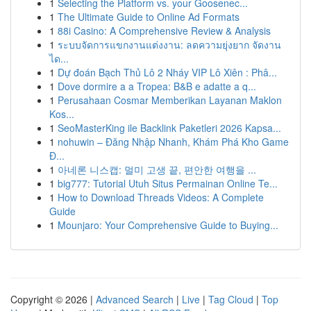
1
Selecting the Platform vs. your Goosenec...
1
The Ultimate Guide to Online Ad Formats
1
88i Casino: A Comprehensive Review & Analysis
1
ระบบจัดการแขกงานแต่งงาน: ลดความยุ่งยาก จัดงาน
ได...
1
Dự đoán Bạch Thủ Lô 2 Nháy VIP Lô Xiên : Phâ...
1
Dove dormire a a Tropea: B&B e adatte a q...
1
Perusahaan Cosmar Memberikan Layanan Maklon
Kos...
1
SeoMasterKing ile Backlink Paketleri 2026 Kapsa...
1
nohuwin – Đăng Nhập Nhanh, Khám Phá Kho Game
Đ...
1
아네론 니스캡: 멀미 고생 끝, 편안한 여행을 ...
1
big777: Tutorial Utuh Situs Permainan Online Te...
1
How to Download Threads Videos: A Complete
Guide
1
Mounjaro: Your Comprehensive Guide to Buying...
Copyright © 2026 |
Advanced Search
|
Live
|
Tag Cloud
|
Top