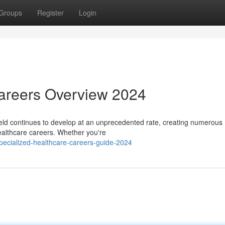
Groups
Register
Login
Careers Overview 2024
eld continues to develop at an unprecedented rate, creating numerous
 healthcare careers. Whether you're
ecialized-healthcare-careers-guide-2024