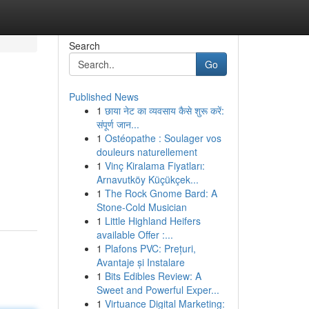
Search
Go
Published News
1
छाया नेट का व्यवसाय कैसे शुरू करें:
संपूर्ण जान...
1
Ostéopathe : Soulager vos
douleurs naturellement
1
Vinç Kiralama Fiyatları:
Arnavutköy Küçükçek...
1
The Rock Gnome Bard: A
Stone-Cold Musician
1
Little Highland Heifers
available Offer :...
1
Plafons PVC: Prețuri,
Avantaje și Instalare
1
Bits Edibles Review: A
Sweet and Powerful Exper...
1
Virtuance Digital Marketing: