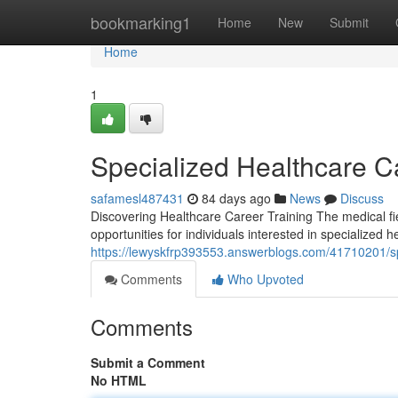
Home
bookmarking1
Home
New
Submit
Home
1
Specialized Healthcare 
safamesl487431
84 days ago
News
Discuss
Discovering Healthcare Career Training The medical fi
opportunities for individuals interested in specialized
https://lewyskfrp393553.answerblogs.com/41710201/sp
Comments
Who Upvoted
Comments
Submit a Comment
No HTML