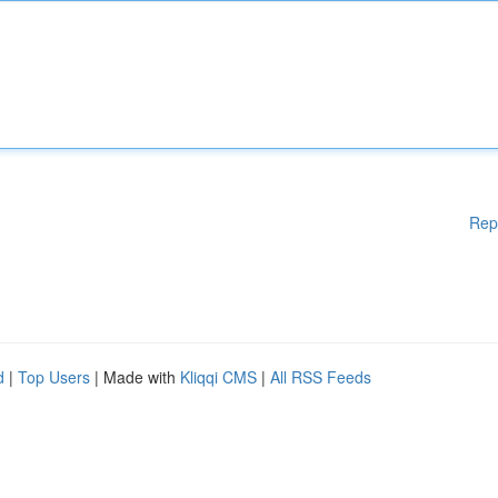
Rep
d
|
Top Users
| Made with
Kliqqi CMS
|
All RSS Feeds