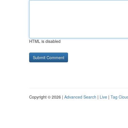
HTML is disabled
Copyright © 2026 |
Advanced Search
|
Live
|
Tag Clou