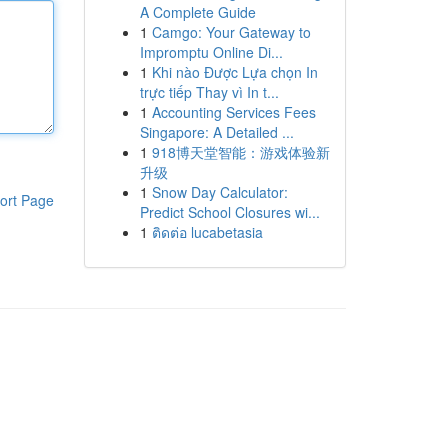
A Complete Guide
1
Camgo: Your Gateway to
Impromptu Online Di...
1
Khi nào Được Lựa chọn In
trực tiếp Thay vì In t...
1
Accounting Services Fees
Singapore: A Detailed ...
1
918博天堂智能：游戏体验新
升级
1
Snow Day Calculator:
ort Page
Predict School Closures wi...
1
ติดต่อ lucabetasia