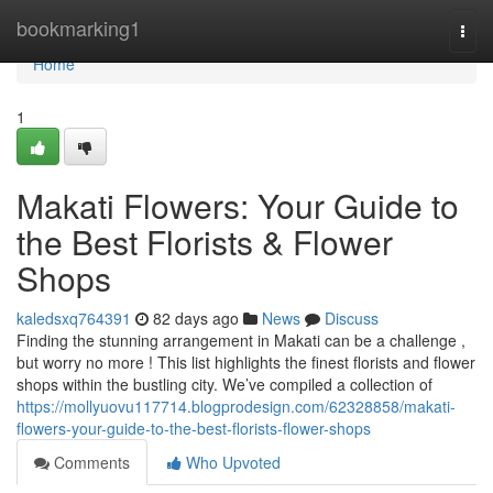
Home
bookmarking1
Togg
navi
Home
1
Makati Flowers: Your Guide to
the Best Florists & Flower
Shops
kaledsxq764391
82 days ago
News
Discuss
Finding the stunning arrangement in Makati can be a challenge ,
but worry no more ! This list highlights the finest florists and flower
shops within the bustling city. We’ve compiled a collection of
https://mollyuovu117714.blogprodesign.com/62328858/makati-
flowers-your-guide-to-the-best-florists-flower-shops
Comments
Who Upvoted