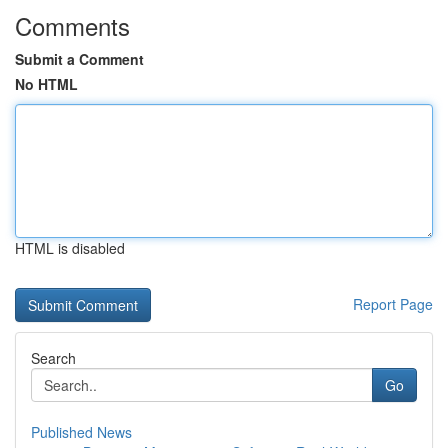
Comments
Submit a Comment
No HTML
HTML is disabled
Report Page
Search
Go
Published News