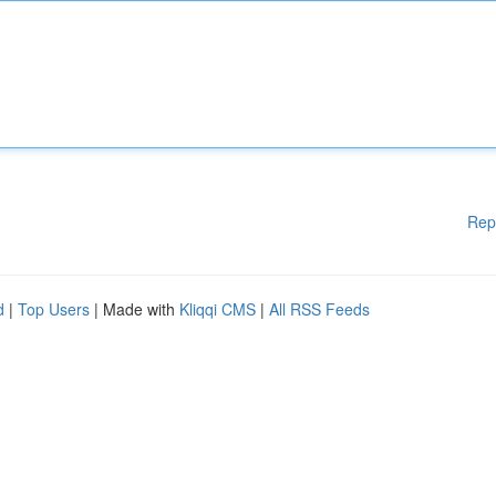
Rep
d
|
Top Users
| Made with
Kliqqi CMS
|
All RSS Feeds