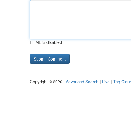
HTML is disabled
Copyright © 2026 |
Advanced Search
|
Live
|
Tag Clou