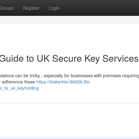
Groups
Register
Login
 Guide to UK Secure Key Services
tions can be tricky , especially for businesses with premises requiring
or adherence these
https://blakerhia186026.life-
e_to_uk_keyholding