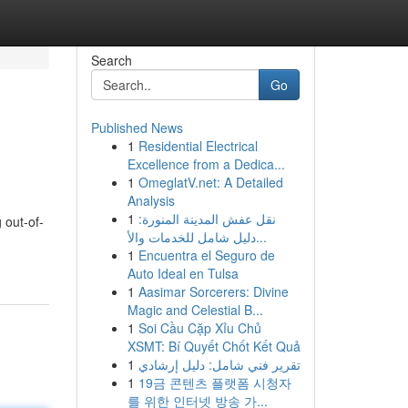
Search
Go
Published News
1
Residential Electrical
Excellence from a Dedica...
1
OmeglatV.net: A Detailed
Analysis
1
نقل عفش المدينة المنورة:
 out-of-
دليل شامل للخدمات والأ...
1
Encuentra el Seguro de
Auto Ideal en Tulsa
1
Aasimar Sorcerers: Divine
Magic and Celestial B...
1
Soi Cầu Cặp Xỉu Chủ
XSMT: Bí Quyết Chốt Kết Quả
1
تقرير فني شامل: دليل إرشادي
1
19금 콘텐츠 플랫폼 시청자
를 위한 인터넷 방송 가...