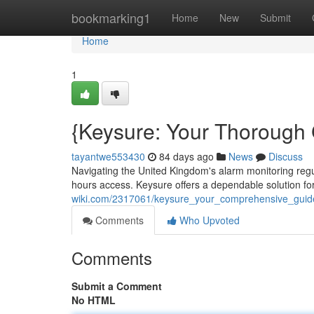
Home
bookmarking1
Home
New
Submit
Home
1
{Keysure: Your Thorough
tayantwe553430
84 days ago
News
Discuss
Navigating the United Kingdom's alarm monitoring regula
hours access. Keysure offers a dependable solution f
wiki.com/2317061/keysure_your_comprehensive_guid
Comments
Who Upvoted
Comments
Submit a Comment
No HTML