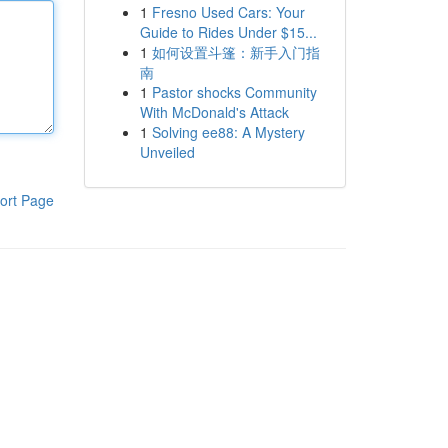
1
Fresno Used Cars: Your
Guide to Rides Under $15...
1
如何设置斗篷：新手入门指
南
1
Pastor shocks Community
With McDonald's Attack
1
Solving ee88: A Mystery
Unveiled
ort Page