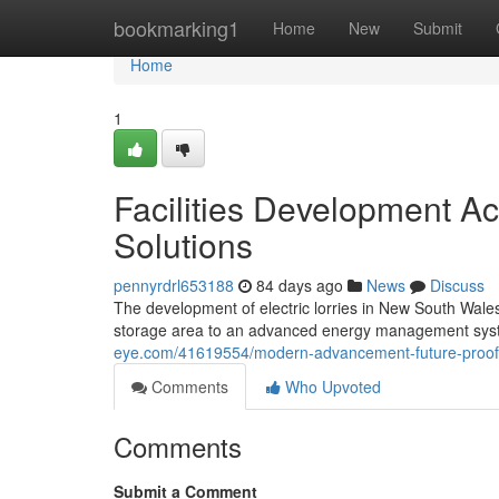
Home
bookmarking1
Home
New
Submit
Home
1
Facilities Development Ac
Solutions
pennyrdrl653188
84 days ago
News
Discuss
The development of electric lorries in New South Wales
storage area to an advanced energy management syste
eye.com/41619554/modern-advancement-future-proofed-
Comments
Who Upvoted
Comments
Submit a Comment