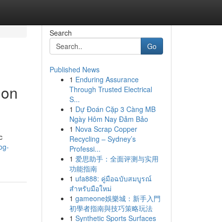
Search
Go
Published News
1
Enduring Assurance
ion
Through Trusted Electrical
S...
1
Dự Đoán Cặp 3 Càng MB
Ngày Hôm Nay Đảm Bảo
1
Nova Scrap Copper
c
Recycling – Sydney’s
og-
Professi...
1
爱思助手：全面评测与实用
功能指南
1
ufa888: คู่มือฉบับสมบูรณ์
สำหรับมือใหม่
1
gameone娛樂城：新手入門
初學者指南與技巧策略玩法
1
Synthetic Sports Surfaces