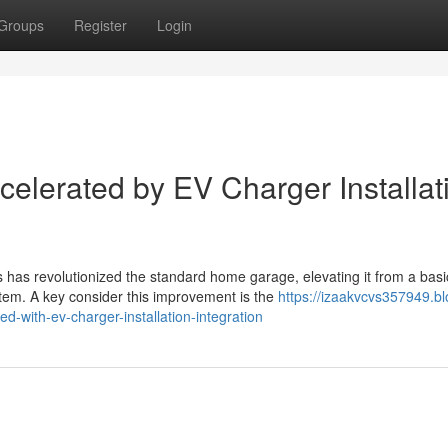
Groups
Register
Login
celerated by EV Charger Installat
 has revolutionized the standard home garage, elevating it from a basi
m. A key consider this improvement is the
https://izaakvcvs357949.bl
with-ev-charger-installation-integration