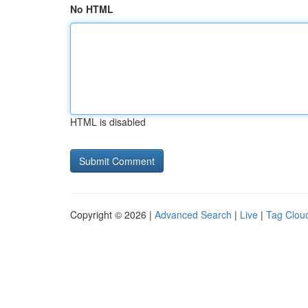
No HTML
HTML is disabled
Copyright © 2026 |
Advanced Search
|
Live
|
Tag Clou