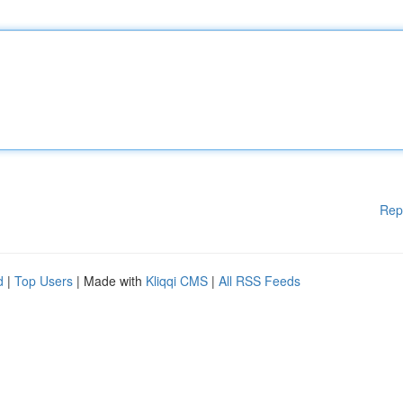
Rep
d
|
Top Users
| Made with
Kliqqi CMS
|
All RSS Feeds