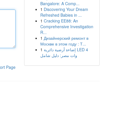
Bangalore: A Comp...
1
Discovering Your Dream
Refreshed Babies in ...
1
Cracking EE88: An
Comprehensive Investigation
R...
1
Дизайнерский ремонт в
Москве в этом году : Т...
1
إضاءة أرضية دائرية LED 4
وات مصر: دليل شامل
ort Page