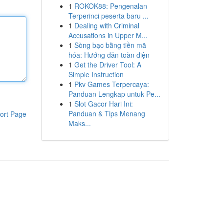
1
ROKOK88: Pengenalan
Terperinci peserta baru ...
1
Dealing with Criminal
Accusations in Upper M...
1
Sòng bạc bằng tiền mã
hóa: Hướng dẫn toàn diện
1
Get the Driver Tool: A
Simple Instruction
1
Pkv Games Terpercaya:
Panduan Lengkap untuk Pe...
1
Slot Gacor Hari Ini:
Panduan & Tips Menang
ort Page
Maks...