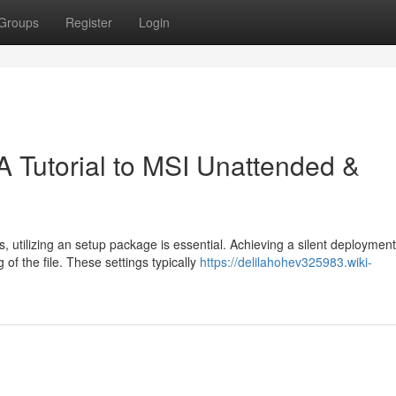
Groups
Register
Login
 A Tutorial to MSI Unattended &
utilizing an setup package is essential. Achieving a silent deployment
of the file. These settings typically
https://delilahohev325983.wiki-