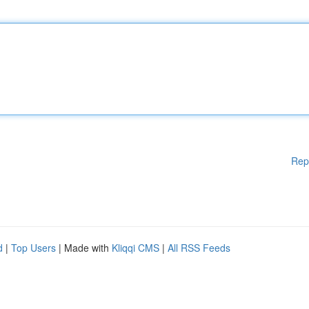
Rep
d
|
Top Users
| Made with
Kliqqi CMS
|
All RSS Feeds