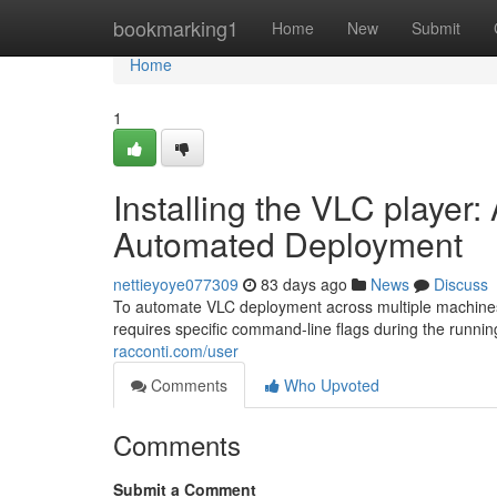
Home
bookmarking1
Home
New
Submit
Home
1
Installing the VLC player:
Automated Deployment
nettieyoye077309
83 days ago
News
Discuss
To automate VLC deployment across multiple machines, 
requires specific command-line flags during the running 
racconti.com/user
Comments
Who Upvoted
Comments
Submit a Comment