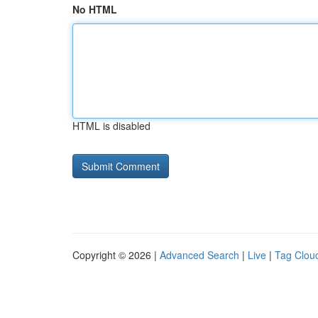
No HTML
HTML is disabled
Copyright © 2026 |
Advanced Search
|
Live
|
Tag Clou