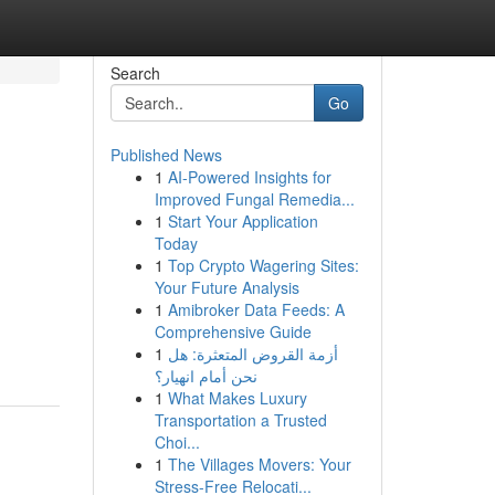
Search
Go
Published News
1
AI-Powered Insights for
Improved Fungal Remedia...
1
Start Your Application
Today
1
Top Crypto Wagering Sites:
Your Future Analysis
1
Amibroker Data Feeds: A
Comprehensive Guide
1
أزمة القروض المتعثرة: هل
نحن أمام انهيار؟
1
What Makes Luxury
Transportation a Trusted
Choi...
1
The Villages Movers: Your
Stress-Free Relocati...